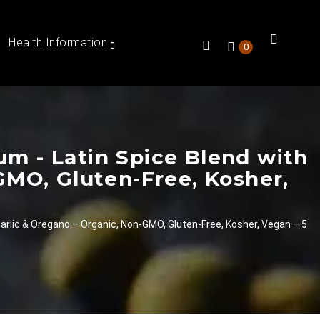
Health Information
0
m - Latin Spice Blend with
GMO, Gluten-Free, Kosher,
arlic & Oregano – Organic, Non-GMO, Gluten-Free, Kosher, Vegan – 5