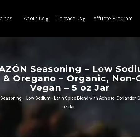
cipes
About Us
Contact Us
Affiliate Program
AZÓN Seasoning – Low Sodiu
ic & Oregano – Organic, Non-
Vegan – 5 oz Jar
easoning – Low Sodium - Latin Spice Blend with Achiote, Coriander, G
oz Jar