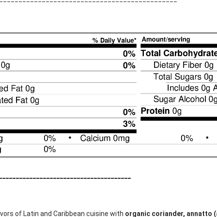
_______________________________________
lavors of Latin and Caribbean cuisine with
organic coriander, annatto (