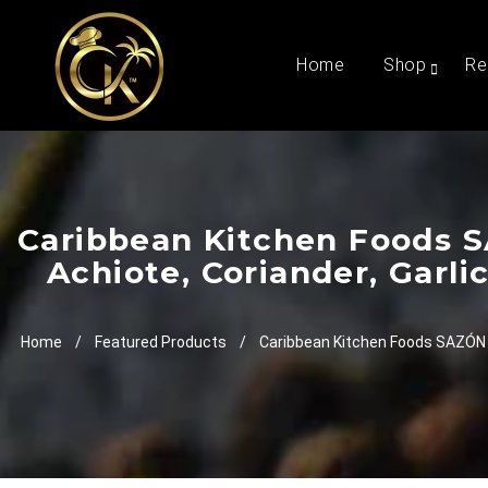
Home
Shop
Re
Caribbean Kitchen Foods S
Achiote, Coriander, Garl
Home
/
Featured Products
/
Caribbean Kitchen Foods SAZÓN S