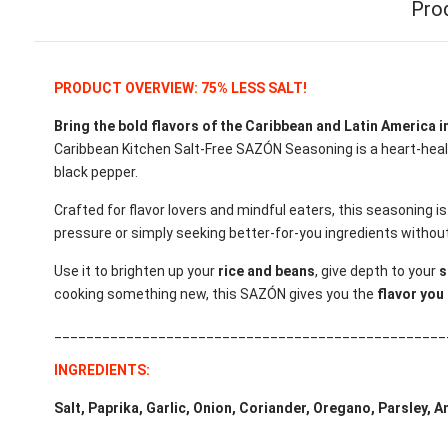
Pro
PRODUCT OVERVIEW: 75% LESS SALT!
Bring the bold flavors of the Caribbean and Latin America in
Caribbean Kitchen Salt-Free SAZÓN Seasoning is a heart-healt
black pepper.
Crafted for flavor lovers and mindful eaters, this seasoning i
pressure or simply seeking better-for-you ingredients witho
Use it to brighten up your
rice and beans
, give depth to your
s
cooking something new, this SAZÓN gives you the
flavor you 
_________________________________________________
INGREDIENTS:
Salt, Paprika, Garlic, Onion, Coriander, Oregano, Parsley, 
_________________________________________________