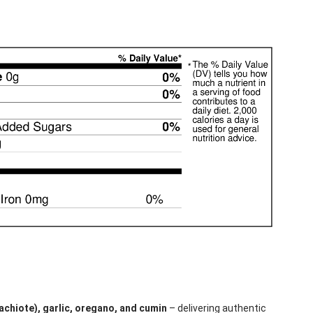
achiote), garlic, oregano, and cumin
– delivering authentic