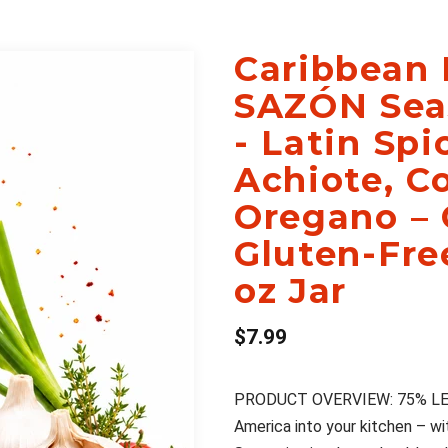
Caribbean 
SAZÓN Sea
- Latin Sp
Achiote, Co
Oregano –
Gluten-Fre
oz Jar
$7.99
PRODUCT OVERVIEW: 75% LESS S
America into your kitchen – w