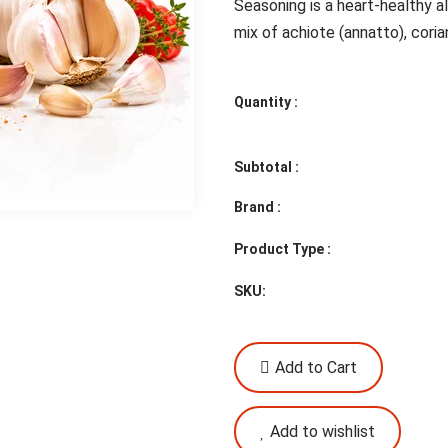
Seasoning is a heart-healthy a
mix of achiote (annatto), corian
Quantity :
Subtotal :
Brand :
Product Type :
SKU:
Add to Cart
Add to wishlist