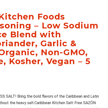
Kitchen Foods
soning – Low Sodium
ice Blend with
riander, Garlic &
 Organic, Non-GMO,
e, Kosher, Vegan – 5
ALT! Bring the bold flavors of the Caribbean and Latin
ithout the heavy salt.Caribbean Kitchen Salt-Free SAZÓN