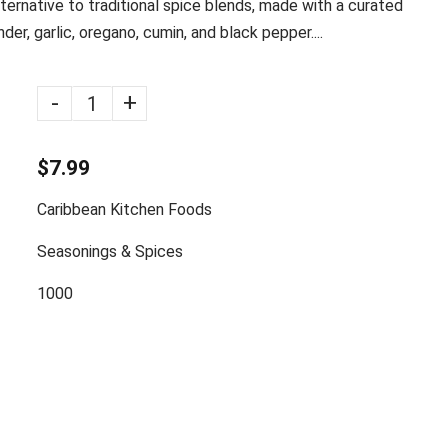
lternative to traditional spice blends, made with a curated
der, garlic, oregano, cumin, and black pepper....
-
+
$7.99
Caribbean Kitchen Foods
Seasonings & Spices
1000