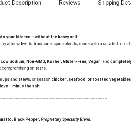
duct Description
Reviews
Shipping Det
to your kitchen – without the heavy salt.
hy alternative to traditional spice blends, made with a curated mix o
s
Low Sodium, Non-GMO, Kosher, Gluten-Free, Vegan
, and
completely
ut compromising on taste.
oups and stews
, or season
chicken, seafood, or roasted vegetables
love – minus the salt
.
______________________________________________
Annatto, Black Pepper,
Proprietary Specialty Blend.
______________________________________________