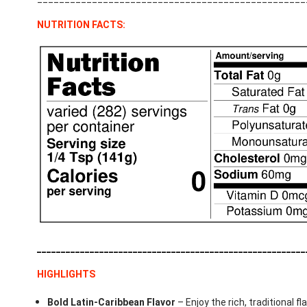
NUTRITION FACTS:
________________________________________________________
HIGHLIGHTS
Bold Latin-Caribbean Flavor
– Enjoy the rich, traditional f