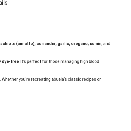
ails
f
achiote (annatto), coriander, garlic, oregano, cumin
, and
 dye-free
. It’s perfect for those managing high blood
. Whether you're recreating abuela’s classic recipes or