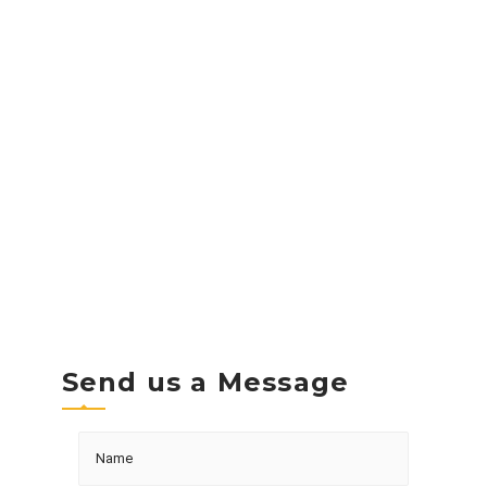
Send us a Message
Name