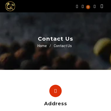
0
Contact Us
Home
/
Contact Us
Address