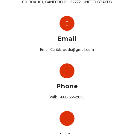
P.O. BOX 101, SANFORD, FL. 32772, UNITED STATES
Email
Email:Caribkfoods@gmail.com
Phone
call: 1-888-665-2055