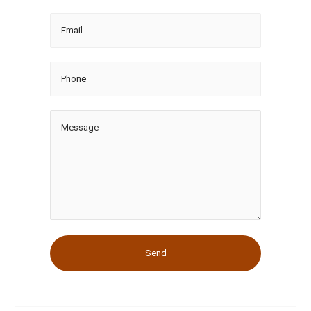
Email
Phone
Message
Send