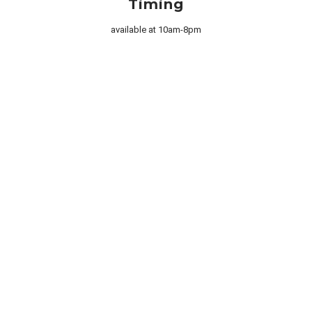

Timing
available at 10am-8pm