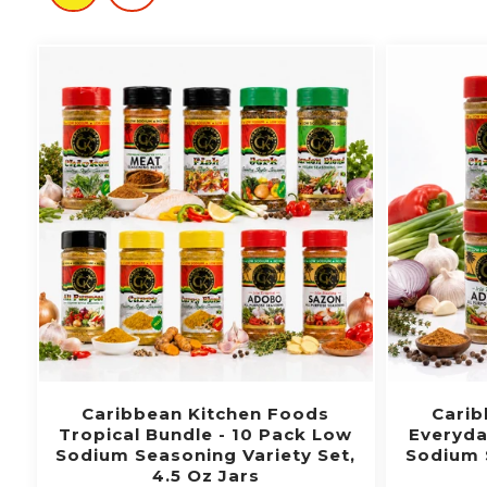
Caribbean Kitchen Foods
Carib
Tropical Bundle - 10 Pack Low
Everyda
Sodium Seasoning Variety Set,
Sodium 
4.5 Oz Jars