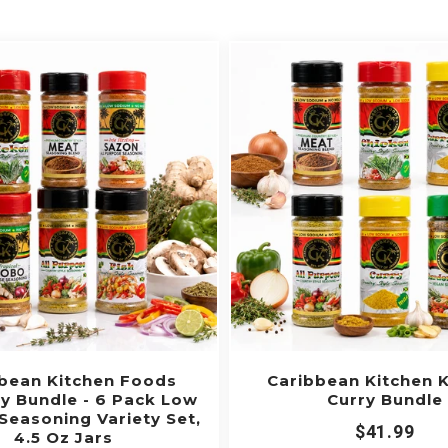

bean Kitchen Foods
Caribbean Kitchen 
y Bundle - 6 Pack Low
Curry Bundle
Seasoning Variety Set,
$41.99
4.5 Oz Jars