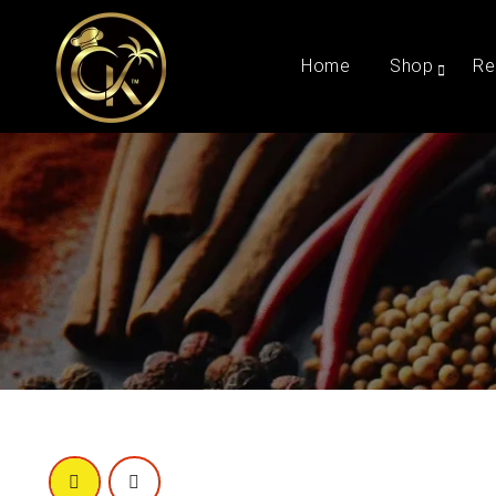
Home
Shop
Re