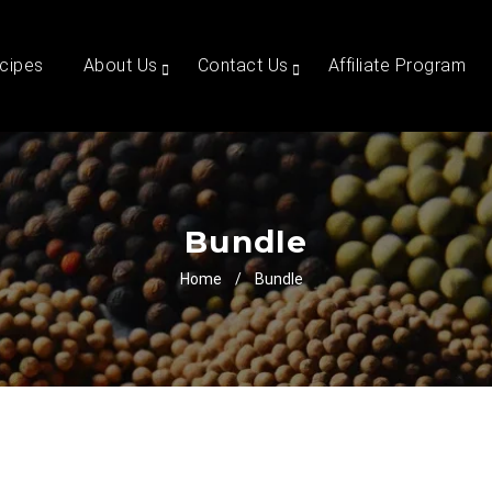
cipes
About Us
Contact Us
Affiliate Program
Bundle
Home
/
Bundle