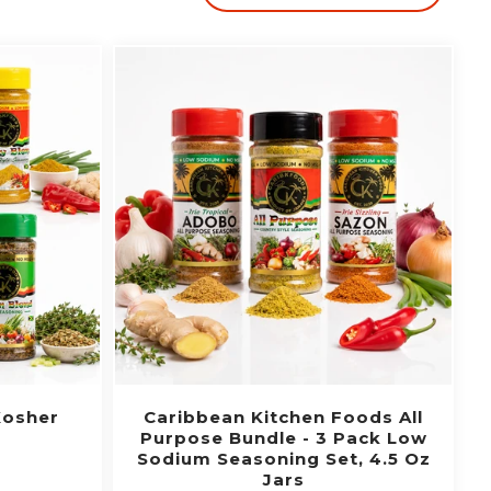
Kosher
Caribbean Kitchen Foods All
Purpose Bundle - 3 Pack Low
Sodium Seasoning Set, 4.5 Oz
Jars