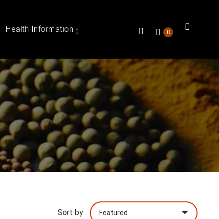
Health Information
0
Sort by
Featured