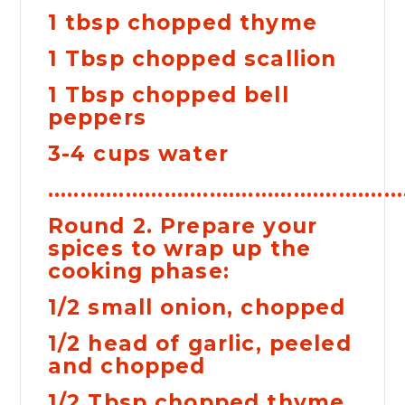
1 tbsp chopped thyme
1 Tbsp chopped scallion
1 Tbsp chopped bell
peppers
3-4 cups water
......................................................
Round 2. Prepare your
spices to wrap up the
cooking phase:
1/2 small onion, chopped
1/2 head of garlic, peeled
and chopped
1/2 Tbsp chopped thyme