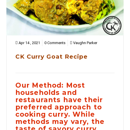
Apr 14 , 2021
0 Comments
Vaughn Parker
CK Curry Goat Recipe
Our Method:
Most
households and
restaurants have their
preferred approach to
cooking curry. While
methods may vary, the
taste of savory curry