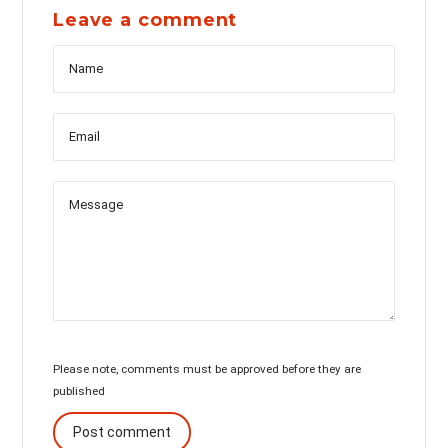
Leave a comment
Name
Messag
Email
Please note, comments must be approved before they are
published
Post comment