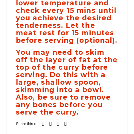
lower temperature and
check every 15 mins until
you achieve the desired
tenderness. Let the
meat rest for 15 minutes
before serving (optional).
You may need to skim
off the layer of fat at the
top of the curry before
serving. Do this with a
large, shallow spoon,
skimming into a bowl.
Also, be sure to remove
any bones before you
serve the curry.
Share this on: