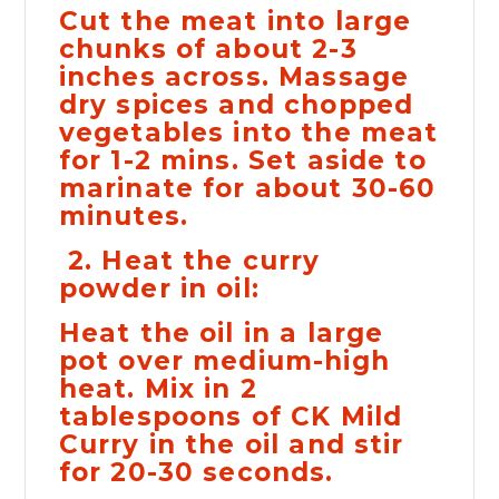
Cut the meat into large
chunks of about 2-3
inches across. Massage
dry spices and chopped
vegetables into the meat
for 1-2 mins. Set aside to
marinate for about 30-60
minutes.
2. Heat the curry
powder in oil:
Heat the oil in a large
pot over medium-high
heat. Mix in 2
tablespoons of CK Mild
Curry in the oil and stir
for 20-30 seconds.