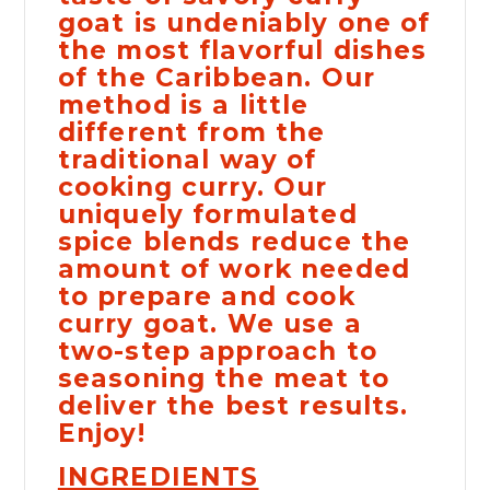
goat is undeniably one of
the most flavorful dishes
of the Caribbean. Our
method is a little
different from the
traditional way of
cooking curry. Our
uniquely formulated
spice blends reduce the
amount of work needed
to prepare and cook
curry goat. We use a
two-step approach to
seasoning the meat to
deliver the best results.
Enjoy!
INGREDIENTS