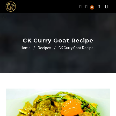
0
CK Curry Goat Recipe
Home
/
Recipes
/
CK Curry Goat Recipe