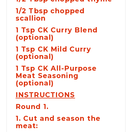

1/2 Tbsp chopped
scallion
1 Tsp CK Curry Blend
(optional)
1 Tsp CK Mild Curry
(optional)
1 Tsp CK All-Purpose
Meat Seasoning
(optional)
INSTRUCTIONS
Round 1.
1. Cut and season the
meat: