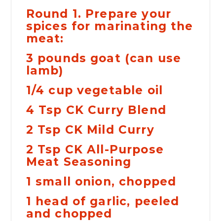
Round 1. Prepare your
spices for marinating the
meat:
3 pounds goat (can use
lamb)
1/4 cup vegetable oil
4 Tsp CK Curry Blend
2 Tsp CK Mild Curry
2 Tsp CK All-Purpose
Meat Seasoning
1 small onion, chopped
1 head of garlic, peeled
and chopped