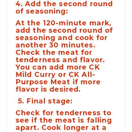
4. Add the second round
of seasoning:
At the 120-minute mark,
add the second round of
seasoning and cook for
another 30 minutes.
Check the meat for
tenderness and flavor.
You can add more CK
Mild Curry or CK All-
Purpose Meat if more
flavor is desired.
5. Final stage:
Check for tenderness to
see if the meat is falling
apart. Cook longer at a