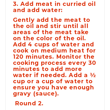
3. Add meat in curried oil
and add water:
Gently add the meat to
the oil and stir until all
areas of the meat take
on the color of the oil.
Add 4 cups of water and
cook on medium heat for
120 minutes. Monitor the
cooking process every 30
minutes to add more
water if needed. Add a ½
cup or a cup of water to
ensure you have enough
gravy (sauce).
Round 2.