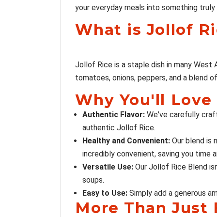
your everyday meals into something truly 
What is Jollof R
Jollof Rice is a staple dish in many West Af
tomatoes, onions, peppers, and a blend of s
Why You'll Love 
Authentic Flavor:
We've carefully craf
authentic Jollof Rice.
Healthy and Convenient:
Our blend is m
incredibly convenient, saving you time a
Versatile Use:
Our Jollof Rice Blend isn
soups.
Easy to Use:
Simply add a generous amou
More Than Just F