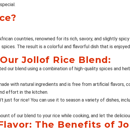
special.
ice?
rican countries, renowned for its rich, savory, and slightly spicy f
pices. The result is a colorful and flavorful dish that is enjoyed
Our Jollof Rice Blend:
ted our blend using a combination of high-quality spices and he
ade with natural ingredients and is free from artificial flavors, co
nd effort in the kitchen.
't just for rice! You can use it to season a variety of dishes, inc
nt of our blend to your rice while cooking, and let the delicious
lavor: The Benefits of Jo