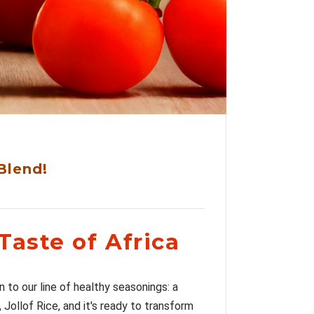
Blend!
Taste of Africa
n to our line of healthy seasonings: a
 Jollof Rice, and it's ready to transform