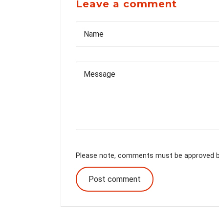
Leave a comment
Name
Please note, comments must be approved be
Post comment