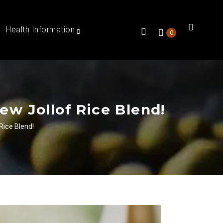
Health Information
0
ew Jollof Rice Blend!
Rice Blend!