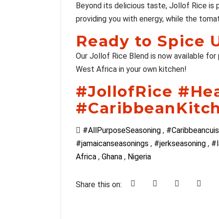
Beyond its delicious taste, Jollof Rice is
providing you with energy, while the tomat
Ready to Spice 
Our Jollof Rice Blend is now available for
West Africa in your own kitchen!
#JollofRice #He
#CaribbeanKitc
#AllPurposeSeasoning
,
#Caribbeancuis
#jamaicanseasonings
,
#jerkseasoning
,
#l
Africa
,
Ghana
,
Nigeria
Share this on: