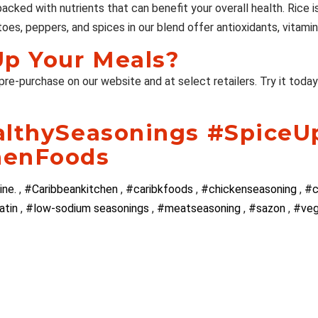
 packed with nutrients that can benefit your overall health. Rice
oes, peppers, and spices in our blend offer antioxidants, vitamin
Up Your Meals?
 pre-purchase on our website and at select retailers. Try it toda
althySeasonings #SpiceU
henFoods
ine.
,
#Caribbeankitchen
,
#caribkfoods
,
#chickenseasoning
,
#c
atin
,
#low-sodium seasonings
,
#meatseasoning
,
#sazon
,
#ve