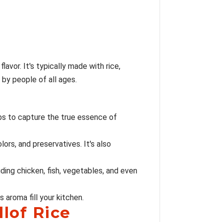
lavor. It's typically made with rice,
 by people of all ages.
rbs to capture the true essence of
lors, and preservatives. It's also
luding chicken, fish, vegetables, and even
 aroma fill your kitchen.
llof Rice