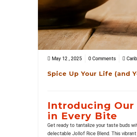
May 12 , 2025
0 Comments
Cari
Spice Up Your Life (and 
Introducing Our 
in Every Bite
Get ready to tantalize your taste buds wit
delectable Jollof Rice Blend. This vibrant