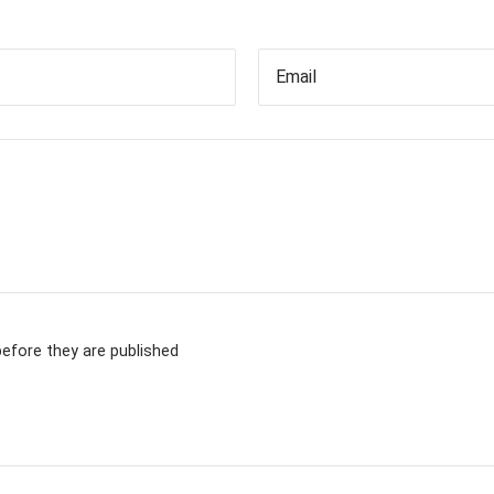
Email
fore they are published