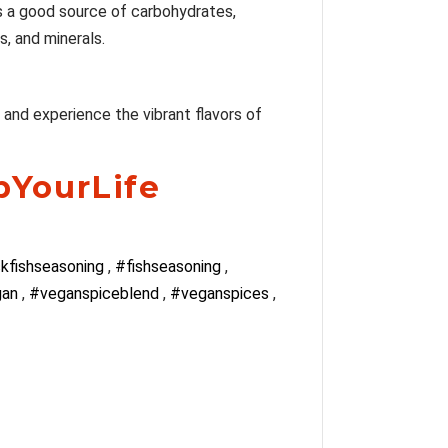
 is a good source of carbohydrates,
s, and minerals.
y and experience the vibrant flavors of
pYourLife
kfishseasoning
,
#fishseasoning
,
gan
,
#veganspiceblend
,
#veganspices
,