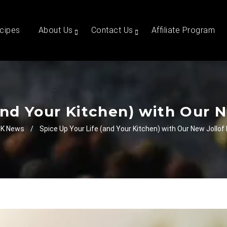
cipes
About Us
Contact Us
Affiliate Program
and Your Kitchen) with Our N
K News
/
Spice Up Your Life (and Your Kitchen) with Our New Jollof 