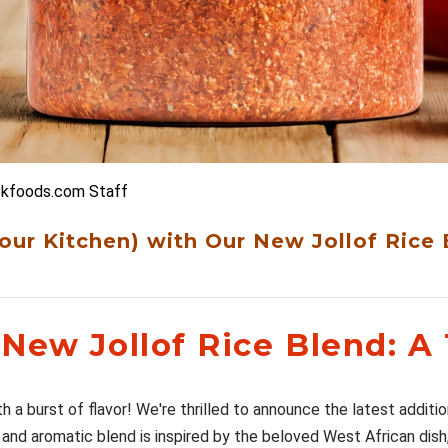

bkfoods.com Staff
Your Kitchen) with Our New Jollof Rice 
New Jollof Rice Blend: A 
h a burst of flavor! We're thrilled to announce the latest additio
 and aromatic blend is inspired by the beloved West African dish,