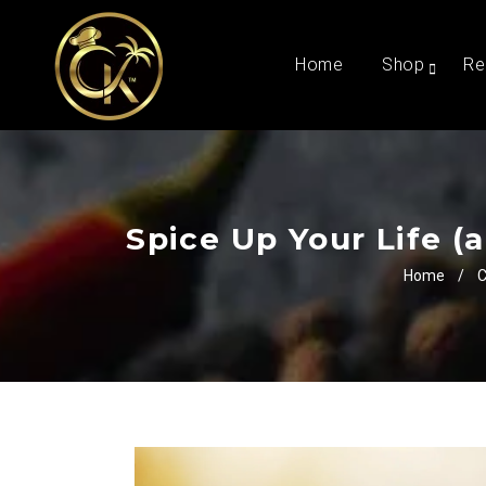
Home
Shop
Re
Spice Up Your Life (
Home
/
C