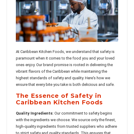
At Caribbean Kitchen Foods, we understand that safety is
paramount when it comes to the food you and your loved
ones enjoy. Our brand promise is rooted in delivering the
vibrant flavors of the Caribbean while maintaining the
highest standards of safety and quality. Here's how we
ensure that every bite you take is both delicious and safe.
The Essence of Safety in
Caribbean Kitchen Foods
Quality Ingredients:
Our commitment to safety begins
with the ingredients we choose. We source only the finest,
high-quality ingredients from trusted suppliers who adhere
to strict safety and quality standards. This ensures that