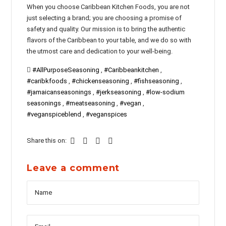
When you choose Caribbean Kitchen Foods, you are not
just selecting a brand; you are choosing a promise of
safety and quality. Our mission is to bring the authentic
flavors of the Caribbean to your table, and we do so with
the utmost care and dedication to your well-being.
#AllPurposeSeasoning
,
#Caribbeankitchen
,
#caribkfoods
,
#chickenseasoning
,
#fishseasoning
,
#jamaicanseasonings
,
#jerkseasoning
,
#low-sodium
seasonings
,
#meatseasoning
,
#vegan
,
#veganspiceblend
,
#veganspices
Share this on:
Leave a comment
Name
Messag
Email