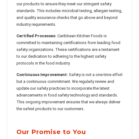
our products to ensure they meet our stringent safety
standards. This includes microbial testing, allergen testing,
and quality assurance checks that go above and beyond
industry requirements.
Certified Processes:
Caribbean Kitchen Foods is
committed to maintaining certifications from leading food
safety organizations. These certifications are a testament
to our dedication to adhering to the highest safety
protocols in the food industry.
Continuous Improvement:
Safety is not a one-time effort
but a continuous commitment. We regularly review and
update our safety practices to incorporate the latest
advancements in food safety technology and standards.
This ongoing improvement ensures that we always deliver
the safest products to our customers.
Our Promise to You