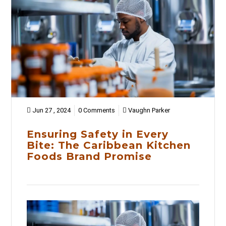
Jun 27 , 2024
0 Comments
Vaughn Parker
Ensuring Safety in Every
Bite: The Caribbean Kitchen
Foods Brand Promise