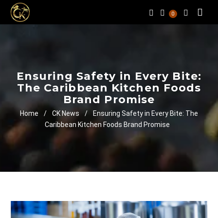
0
Ensuring Safety in Every Bite:
The Caribbean Kitchen Foods
Brand Promise
Home
/
CK News
/
Ensuring Safety in Every Bite: The
Caribbean Kitchen Foods Brand Promise