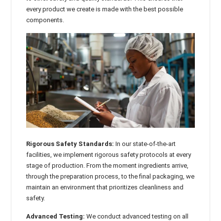

every product we create is made with the best possible
components.
Rigorous Safety Standards:
In our state-of-the-art
facilities, we implement rigorous safety protocols at every
stage of production. From the moment ingredients arrive,
through the preparation process, to the final packaging, we
maintain an environment that prioritizes cleanliness and
safety.
Advanced Testing:
We conduct advanced testing on all