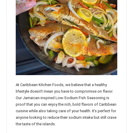
At Caribbean Kitchen Foods, we believe that a healthy
lifestyle doesn't mean you have to compromise on flavor.
Our Jamaican-inspired Low-Sodium Fish Seasoning is
proof that you can enjoy the rich, bold flavors of Caribbean
cuisine while also taking care of your health. It's perfect for
anyone looking to reduce their sodium intake but still crave
the taste of the islands.