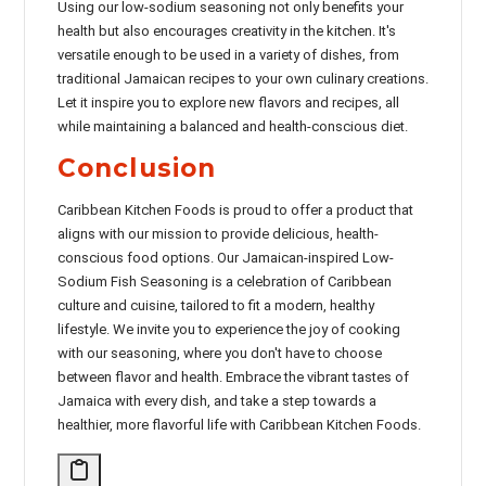
Using our low-sodium seasoning not only benefits your
health but also encourages creativity in the kitchen. It's
versatile enough to be used in a variety of dishes, from
traditional Jamaican recipes to your own culinary creations.
Let it inspire you to explore new flavors and recipes, all
while maintaining a balanced and health-conscious diet.
Conclusion
Caribbean Kitchen Foods is proud to offer a product that
aligns with our mission to provide delicious, health-
conscious food options. Our Jamaican-inspired Low-
Sodium Fish Seasoning is a celebration of Caribbean
culture and cuisine, tailored to fit a modern, healthy
lifestyle. We invite you to experience the joy of cooking
with our seasoning, where you don't have to choose
between flavor and health. Embrace the vibrant tastes of
Jamaica with every dish, and take a step towards a
healthier, more flavorful life with Caribbean Kitchen Foods.