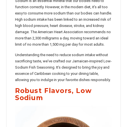
Sodium is an essential mineral that our bodies need to
function correctly. However, in the modern diet, it's all too
easy to consume more sodium than our bodies can handle.
High sodium intake has been linked to an increased risk of
high blood pressure, heart disease, stroke, and kidney
damage. The American Heart Association recommends no
more than 2,300 milligrams a day, moving toward an ideal
limit of no more than 1,500 mg per day for most adults.
Understanding the need to reduce sodium intake without
sacrificing taste, we've crafted our Jamaican-inspired Low-
Sodium Fish Seasoning. It's designed to bring the joy and
essence of Caribbean cooking to your dining table,
allowing you to indulge in your favorite dishes responsibly.
Robust Flavors, Low
Sodium