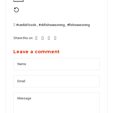
#caribkfoods
,
#ckfishseasoning
,
#fishseasoning
Share this on:
Leave a comment
Name
Messag
Email