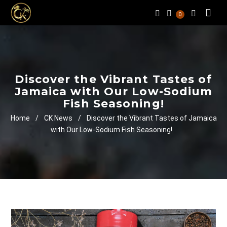
0
Discover the Vibrant Tastes of
Jamaica with Our Low-Sodium
Fish Seasoning!
Home
/
CK News
/
Discover the Vibrant Tastes of Jamaica
with Our Low-Sodium Fish Seasoning!