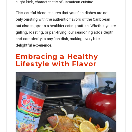
slight kick, characteristic of Jamaican cuisine.
This careful blend ensures that your fish dishes are not
only bursting with the authentic flavors of the Caribbean
but also supports a healthier eating pattern. Whether you're
grilling, roasting, or pan-frying, our seasoning adds depth
and complexity to any fish dish, making every bite a
delightful experience.
Embracing a Healthy
Lifestyle with Flavor