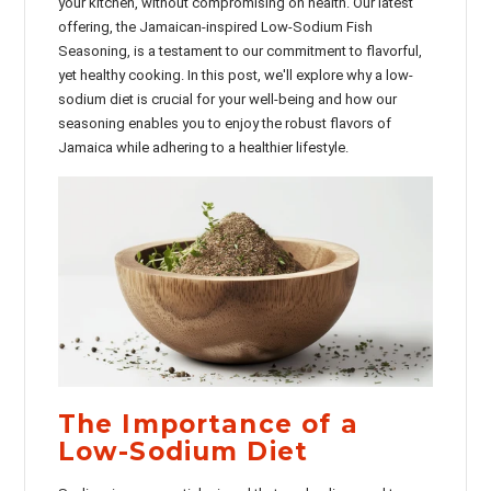
your kitchen, without compromising on health. Our latest
offering, the Jamaican-inspired Low-Sodium Fish
Seasoning, is a testament to our commitment to flavorful,
yet healthy cooking. In this post, we'll explore why a low-
sodium diet is crucial for your well-being and how our
seasoning enables you to enjoy the robust flavors of
Jamaica while adhering to a healthier lifestyle.
The Importance of a
Low-Sodium Diet