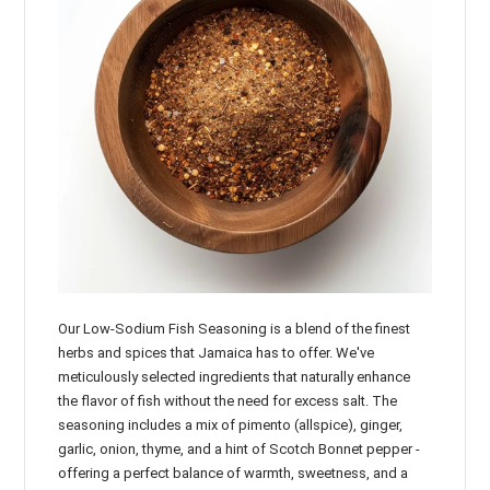

Our Low-Sodium Fish Seasoning is a blend of the finest
herbs and spices that Jamaica has to offer. We've
meticulously selected ingredients that naturally enhance
the flavor of fish without the need for excess salt. The
seasoning includes a mix of pimento (allspice), ginger,
garlic, onion, thyme, and a hint of Scotch Bonnet pepper -
offering a perfect balance of warmth, sweetness, and a