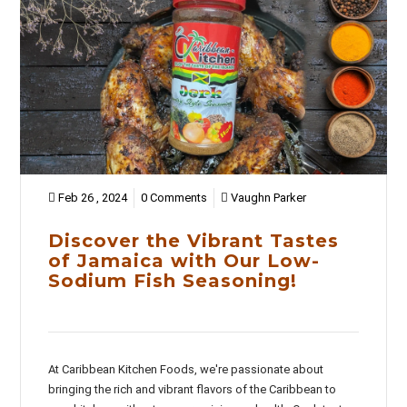
Feb 26 , 2024
0 Comments
Vaughn Parker
Discover the Vibrant Tastes
of Jamaica with Our Low-
Sodium Fish Seasoning!
At Caribbean Kitchen Foods, we're passionate about
bringing the rich and vibrant flavors of the Caribbean to