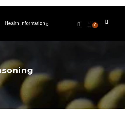
Health Information
0
asoning