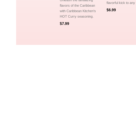
Unleash the tantalizing
flavorful kick to any
flavors of the Caribbean
$6.99
with Caribbean Kitchen's
HOT Curry seasoning.
$7.99