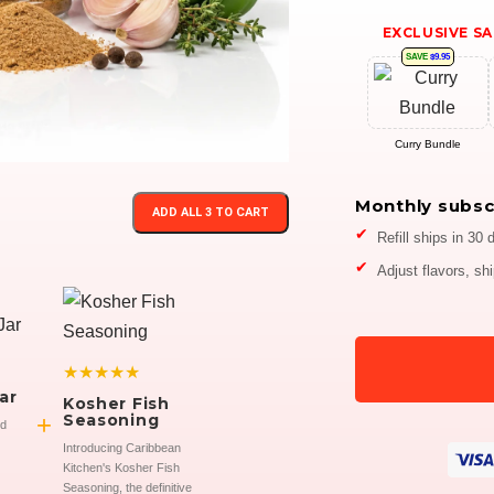
EXCLUSIVE SA
SAVE
$9.95
Curry Bundle
Monthly subsc
ADD ALL 3 TO CART
Refill ships in 30 
Adjust flavors, sh
★★★★★
ar
Kosher Fish
+
Seasoning
ed
Introducing Caribbean
Kitchen's Kosher Fish
Seasoning, the definitive