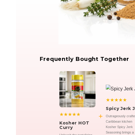
Frequently Bought Together
★★★★★
Spicy Jerk J
★★★★★
+
Outrageously craft
Caribbean kitchen
Kosher HOT
Curry
Kosher Spicy Jerk
Seasoning brings a