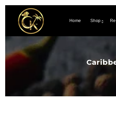
Home
Shop
Re
Caribb