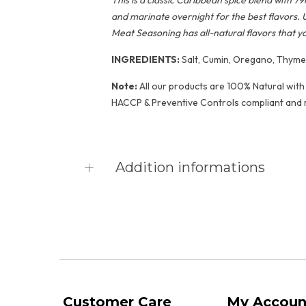
This is a classic Caribbean spice blend with
and marinate overnight for the best flavors. 
Meat Seasoning has all-natural flavors that y
INGREDIENTS:
Salt, Cumin, Oregano, Thyme, 
Note:
All our products are 100% Natural with 
HACCP & Preventive Controls compliant and 
Addition informations
Product vendor
Caribbean Kitchen F
Product type
Seasonings & Spices
Product collections
Dry Seasoning
,
Featu
Customer Care
My Accoun