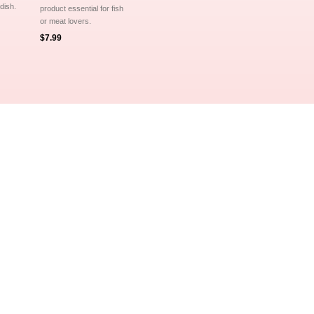

 dish.
product essential for fish
or meat lovers.
$7.99