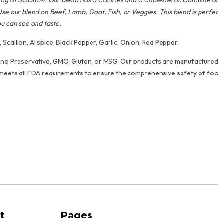
 79mg of SODIUM. Our blend has 0 Calories and 0 Cholesterol. Combine 
Use our blend on Beef, Lamb, Goat, Fish, or Veggies. This blend is perfe
ou can see and taste.
Scallion, Allspice, Black Pepper, Garlic, Onion, Red Pepper.
no Preservative, GMO, Gluten, or MSG. Our products are manufactured in a 
meets all FDA requirements to ensure the comprehensive safety of foo
oods
red Products
t
Pages