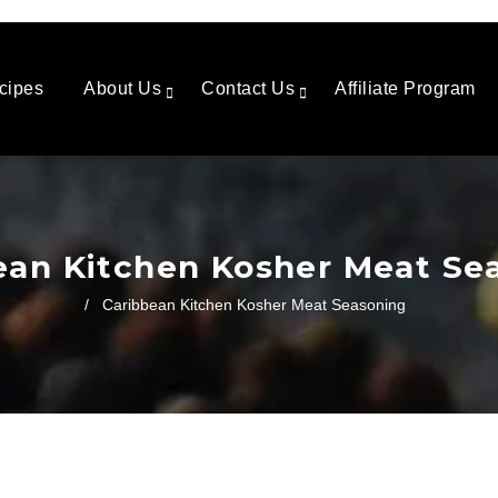
cipes
About Us
Contact Us
Affiliate Program
ean Kitchen Kosher Meat Se
/
Caribbean Kitchen Kosher Meat Seasoning