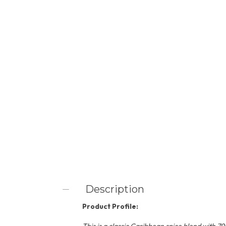
Description
Product Profile: