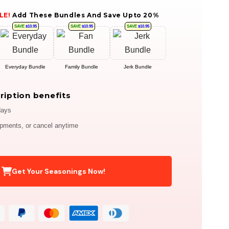
LE!
Add These Bundles And Save Upto 20%
SAVE
$10.95
SAVE
$10.95
SAVE
$10.95
Everyday Bundle
Family Bundle
Jerk Bundle
ription benefits
days
ipments, or cancel anytime
Get Your Seasonings Now!