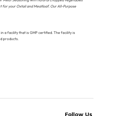
our Meat Seasoning with natural chopped vegetables
ct for your Oxtail and Meatloaf. Our All-Purpose
facility that is GMP certified. The facility is
d products.
Follow Us