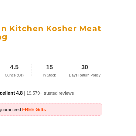
an Kitchen Kosher Meat
ng
4.5
15
30
Ounce (Oz)
In Stock
Days Return Policy
cellent 4.8
|
19,579+ trusted reviews
 guaranteed
FREE Gifts