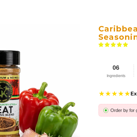
Caribbe
Seasoni
06
Ingredients
★★★★★
Ex
Order by
for